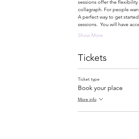
sessions offer the flexibili
collagraph. For people want
A perfect way to get started
sessions.  You will have acc
Show More
Tickets
Ticket type
Book your place
More info