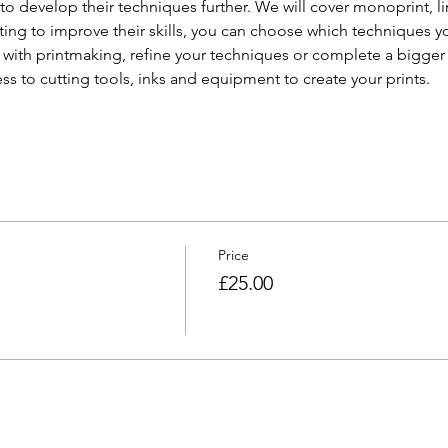
ty to develop their techniques further. We will cover monoprint, l
ing to improve their skills, you can choose which techniques y
 with printmaking, refine your techniques or complete a bigger p
ess to cutting tools, inks and equipment to create your prints.
Price
£25.00