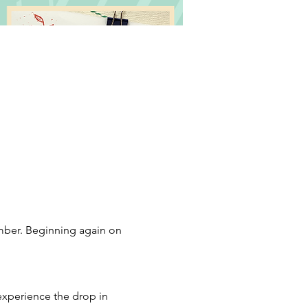
mber. Beginning again on 
 experience the drop in 