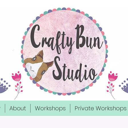
y
About
Workshops
Private Workshops