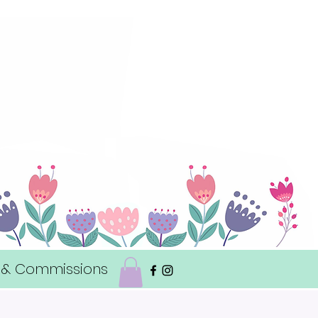
 & Commissions