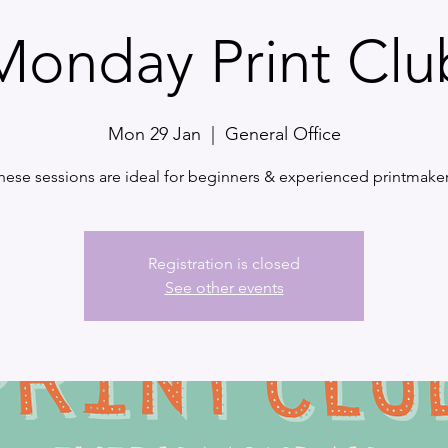
Monday Print Clu
Mon 29 Jan
  |  
General Office
hese sessions are ideal for beginners & experienced printmaker
Registration is closed
See other events