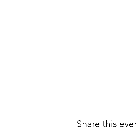
Share this eve