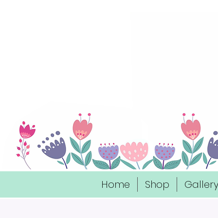
Home
Shop
Galler