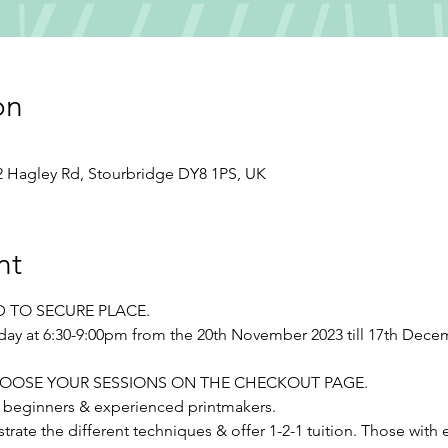
on
12 Hagley Rd, Stourbridge DY8 1PS, UK
nt
D TO SECURE PLACE.
day at 6:30-9:00pm from the 20th November 2023 till 17th Dece
se CHOOSE YOUR SESSIONS ON THE CHECKOUT PAGE.
r beginners & experienced printmakers.
trate the different techniques & offer 1-2-1 tuition. Those with