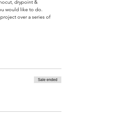
inocut, drypoint & 
ou would like to do.
roject over a series of 
Sale ended