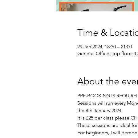
Time & Locati
29 Jan 2024, 18:30 – 21:00
General Office, Top floor, 
About the eve
PRE-BOOKING IS REQUIRE
Sessions will run every Mon
the 8th January 2024.
It is £25 per class plea
These sessions are ideal fo
For beginners, I will demons