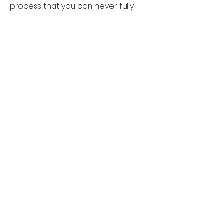
process that you can never fully
control.
Since moving back to Birmingham I
have been part of the Birmingham
Printmakers taking inspiration from
nature, wildlife and the world
around me.
I am also a
self-employed
photographer and filmmaker,
allowing me to capture a moment
in time and later use my images for
printing inspiration.
craftybunstudio@gmail.com