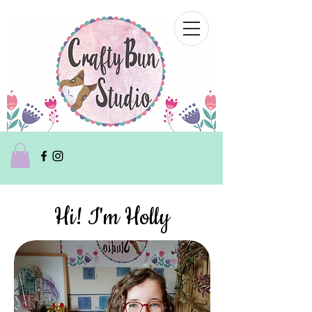
Hi! I'm Holly