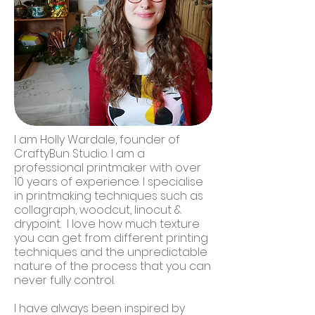
I am Holly Wardale, founder of
CraftyBun Studio. I am a
professional printmaker with over
10 years of experience. I specialise
in printmaking techniques such as
collagraph, woodcut, linocut &
drypoint. I love how much texture
you can get from different printing
techniques and the unpredictable
nature of the process that you can
never fully control.
I have always been inspired by