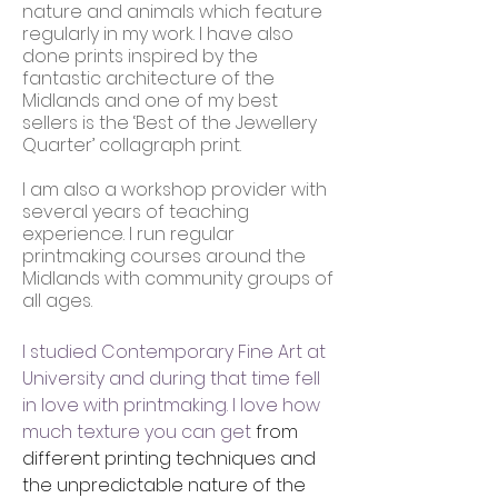
nature and animals which feature
regularly in my work. I have also
done prints inspired by the
fantastic architecture of the
Midlands and one of my best
sellers is the ‘Best of the Jewellery
Quarter’ collagraph print.
I am also a workshop provider with
several years of teaching
experience. I run regular
printmaking courses around the
Midlands with community groups of
all ages.
I studied Contemporary Fine Art at
University and during that time fell
in love with printmaking. I love how
much texture you can get
from
different printing techniques and
the unpredictable nature of the